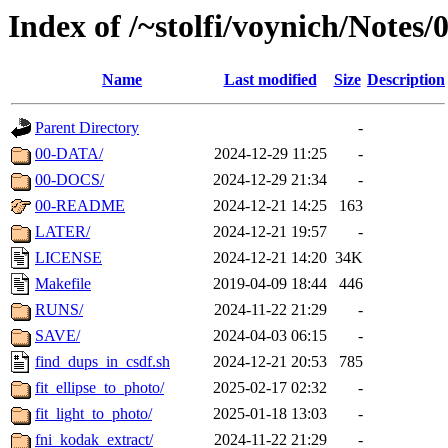
Index of /~stolfi/voynich/Note
Name
Last modified
Size
Description
Parent Directory
-
00-DATA/
2024-12-29 11:25
-
00-DOCS/
2024-12-29 21:34
-
00-README
2024-12-21 14:25
163
LATER/
2024-12-21 19:57
-
LICENSE
2024-12-21 14:20
34K
Makefile
2019-04-09 18:44
446
RUNS/
2024-11-22 21:29
-
SAVE/
2024-04-03 06:15
-
find_dups_in_csdf.sh
2024-12-21 20:53
785
fit_ellipse_to_photo/
2025-02-17 02:32
-
fit_light_to_photo/
2025-01-18 13:03
-
fni_kodak_extract/
2024-11-22 21:29
-