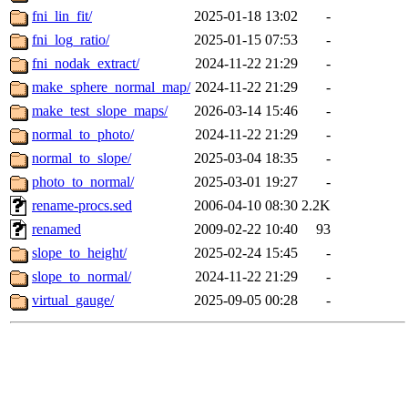
fni_lin_fit/
2025-01-18 13:02
-
fni_log_ratio/
2025-01-15 07:53
-
fni_nodak_extract/
2024-11-22 21:29
-
make_sphere_normal_map/
2024-11-22 21:29
-
make_test_slope_maps/
2026-03-14 15:46
-
normal_to_photo/
2024-11-22 21:29
-
normal_to_slope/
2025-03-04 18:35
-
photo_to_normal/
2025-03-01 19:27
-
rename-procs.sed
2006-04-10 08:30
2.2K
renamed
2009-02-22 10:40
93
slope_to_height/
2025-02-24 15:45
-
slope_to_normal/
2024-11-22 21:29
-
virtual_gauge/
2025-09-05 00:28
-