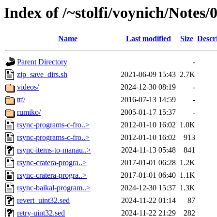
Index of /~stolfi/voynich/Notes
Name
Last modified
Size
Descr
Parent Directory
-
zip_save_dirs.sh
2021-06-09 15:43
2.7K
videos/
2024-12-30 08:19
-
ttf/
2016-07-13 14:59
-
rumiko/
2005-01-17 15:37
-
rsync-programs-c-fro..>
2012-01-10 16:02
1.0K
rsync-programs-c-fro..>
2012-01-10 16:02
913
rsync-items-to-manau..>
2024-11-13 05:48
841
rsync-cratera-progra..>
2017-01-01 06:28
1.2K
rsync-cratera-progra..>
2017-01-01 06:40
1.1K
rsync-baikal-program..>
2024-12-30 15:37
1.3K
revert_uint32.sed
2024-11-22 01:14
87
retry-uint32.sed
2024-11-22 21:29
282