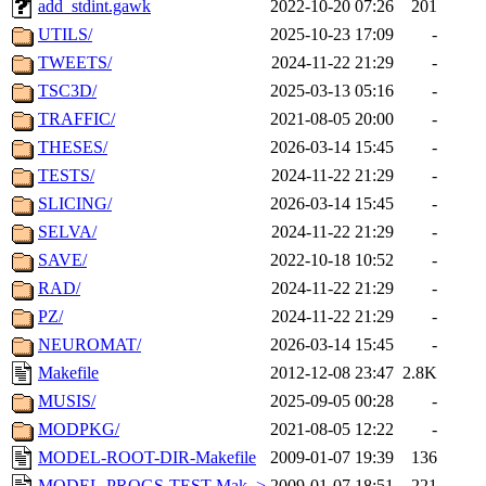
add_stdint.gawk
2022-10-20 07:26
201
UTILS/
2025-10-23 17:09
-
TWEETS/
2024-11-22 21:29
-
TSC3D/
2025-03-13 05:16
-
TRAFFIC/
2021-08-05 20:00
-
THESES/
2026-03-14 15:45
-
TESTS/
2024-11-22 21:29
-
SLICING/
2026-03-14 15:45
-
SELVA/
2024-11-22 21:29
-
SAVE/
2022-10-18 10:52
-
RAD/
2024-11-22 21:29
-
PZ/
2024-11-22 21:29
-
NEUROMAT/
2026-03-14 15:45
-
Makefile
2012-12-08 23:47
2.8K
MUSIS/
2025-09-05 00:28
-
MODPKG/
2021-08-05 12:22
-
MODEL-ROOT-DIR-Makefile
2009-01-07 19:39
136
MODEL-PROGS-TEST-Mak..>
2009-01-07 18:51
221