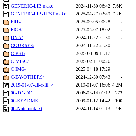
GENERIC-LIB.make
2024-11-30 06:42
7.6K
GENERIC-LIB-TEST.make
2025-04-27 02:49
7.2K
FRB/
2025-09-05 00:28
-
FIGS/
2025-05-07 18:02
-
DNA/
2024-11-22 21:30
-
COURSES/
2024-11-22 21:30
-
C-PST/
2025-03-09 11:17
-
C-MISC/
2025-02-11 00:26
-
C-IMG/
2025-04-18 17:29
-
C-BY-OTHERS/
2024-12-30 07:43
-
2019-01-07-all-c-fil..>
2019-01-07 16:06
4.2M
00-TO-DO
2006-03-14 01:12
273
00-README
2009-01-12 14:42
100
00-Notebook.txt
2024-11-14 01:13
1.9K