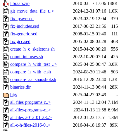
libraab.zip
2010-03-17 17:06
148K
git_move_data_file_t..>
2024-12-31 07:16
1.0K
fix_pswr.sed
2023-02-19 12:04
379
fix-includes.sed
2017-06-23 21:56
115
fix-generic.sed
2008-01-15 01:40
111
fix-gcc.sed
2005-02-08 03:28
468
create_h_c_skeletons.sh
2015-04-20 00:20
556
count_int_uses.sh
2022-10-20 07:14
425
compare_h_with_test_..>
2025-04-25 06:47
3.0K
compare_h_with_c.sh
2024-08-30 11:46
503
compare_aa_snapshot.sh
2016-12-28 23:40
1.3K
binaries.dir
2024-11-13 06:44
28K
big/
2025-04-27 02:49
-
all-files-programs-c..>
2024-11-13 12:04
7.1M
all-files-programs-c..>
2024-11-13 11:58
6.9M
all-files-2012-01-23..>
2012-01-23 17:51
1.3M
all-c-h-files-2016-0..>
2016-04-18 19:37
89K