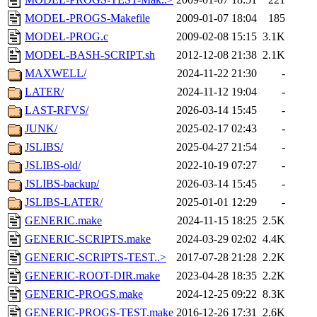
MODEL-PROGS-Makefile
2009-01-07 18:04
185
MODEL-PROG.c
2009-02-08 15:15
3.1K
MODEL-BASH-SCRIPT.sh
2012-12-08 21:38
2.1K
MAXWELL/
2024-11-22 21:30
-
LATER/
2024-11-12 19:04
-
LAST-RFVS/
2026-03-14 15:45
-
JUNK/
2025-02-17 02:43
-
JSLIBS/
2025-04-27 21:54
-
JSLIBS-old/
2022-10-19 07:27
-
JSLIBS-backup/
2026-03-14 15:45
-
JSLIBS-LATER/
2025-01-01 12:29
-
GENERIC.make
2024-11-15 18:25
2.5K
GENERIC-SCRIPTS.make
2024-03-29 02:02
4.4K
GENERIC-SCRIPTS-TEST..>
2017-07-28 21:28
2.2K
GENERIC-ROOT-DIR.make
2023-04-28 18:35
2.2K
GENERIC-PROGS.make
2024-12-25 09:22
8.3K
GENERIC-PROGS-TEST.make
2016-12-26 17:31
2.6K