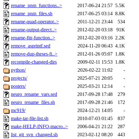
rename_pnm_functions..>
2017-06-24 21:57
5.5K
rename_pnm_files.sh
2017-06-25 03:14
8.8K
rename-quad-operator..>
2011-12-21 23:44
534
rename-output-direct..>
2012-02-20 03:18
91K
rename-fitr-function..>
2012-02-20 03:16
2.2K
remove_asprintf.sed
2024-11-20 06:43
4.1K
remove-dup-theses-fi..>
2012-01-26 05:07
1.8K
recompile-changed-dirs
2009-02-11 15:53
1.8K
python/
2026-02-22 11:02
-
projects/
2025-07-21 20:05
-
posters/
2025-03-21 12:14
-
neuro_rename_vars.sed
2017-09-28 17:48
279
neuro_rename_files.sh
2017-09-28 21:46
172
mc919/
2024-12-21 14:05
-
make-tar-file-list.sh
2010-07-03 01:45
837
make-HELP-INFO-macro..>
2006-04-21 21:22
287
list_git_svn_changed.sh
2023-02-12 08:20
443