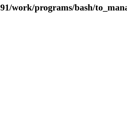
s/091/work/programs/bash/to_man