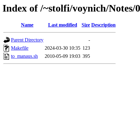
Index of /~stolfi/voynich/Note
Name
Last modified
Size
Description
Parent Directory
-
Makefile
2024-03-30 10:35
123
to_manaus.sh
2010-05-09 19:03
395