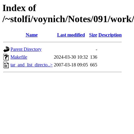
Index of
/~stolfi/voynich/Notes/091/work
Name
Last modified
Size
Description
Parent Directory
-
Makefile
2024-03-30 10:32
136
tar_and_list_directo..>
2007-03-18 09:05
665