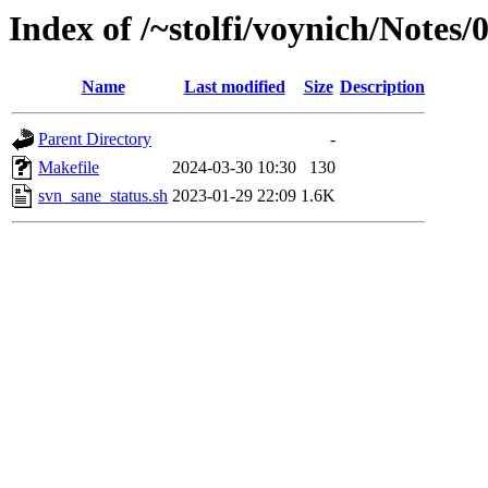
Index of /~stolfi/voynich/Notes
Name
Last modified
Size
Description
Parent Directory
-
Makefile
2024-03-30 10:30
130
svn_sane_status.sh
2023-01-29 22:09
1.6K