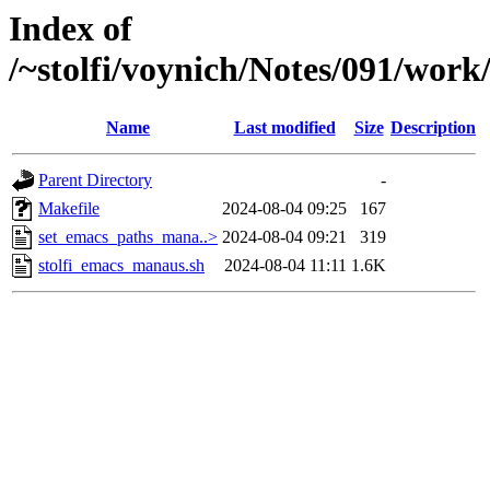
Index of
/~stolfi/voynich/Notes/091/wor
Name
Last modified
Size
Description
Parent Directory
-
Makefile
2024-08-04 09:25
167
set_emacs_paths_mana..>
2024-08-04 09:21
319
stolfi_emacs_manaus.sh
2024-08-04 11:11
1.6K