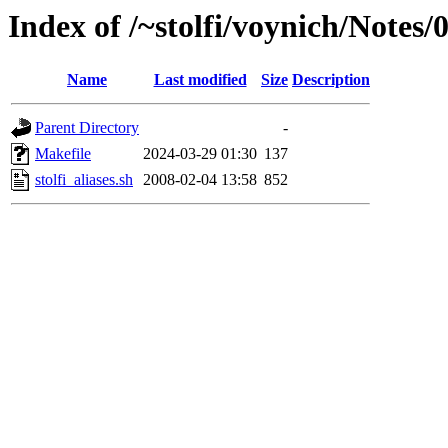
Index of /~stolfi/voynich/Notes/
Name
Last modified
Size
Description
Parent Directory
-
Makefile
2024-03-29 01:30
137
stolfi_aliases.sh
2008-02-04 13:58
852