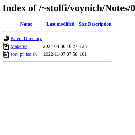
Index of /~stolfi/voynich/Notes
Name
Last modified
Size
Description
Parent Directory
-
Makefile
2024-03-30 10:27
125
sort_pt_iso.sh
2022-11-07 07:58
101