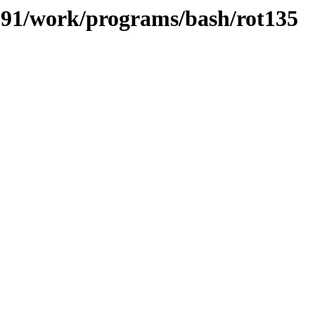
/091/work/programs/bash/rot135