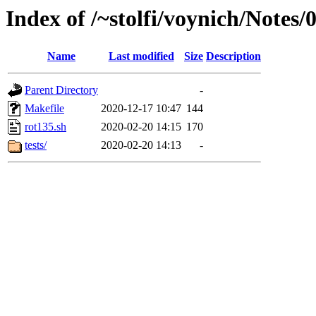
Index of /~stolfi/voynich/Notes
Name
Last modified
Size
Description
Parent Directory
-
Makefile
2020-12-17 10:47
144
rot135.sh
2020-02-20 14:15
170
tests/
2020-02-20 14:13
-