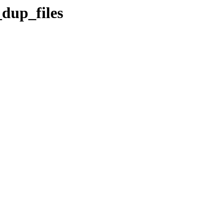
_dup_files