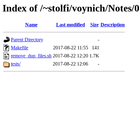
Index of /~stolfi/voynich/Note
Name
Last modified
Size
Description
Parent Directory
-
Makefile
2017-08-22 11:55
141
remove_dup_files.sh
2017-08-22 12:20
1.7K
tests/
2017-08-22 12:06
-