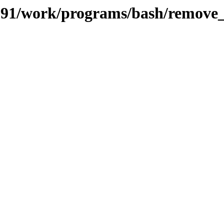
s/091/work/programs/bash/remove