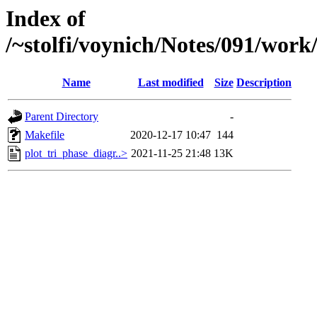
Index of
/~stolfi/voynich/Notes/091/wor
Name
Last modified
Size
Description
Parent Directory
-
Makefile
2020-12-17 10:47
144
plot_tri_phase_diagr..>
2021-11-25 21:48
13K