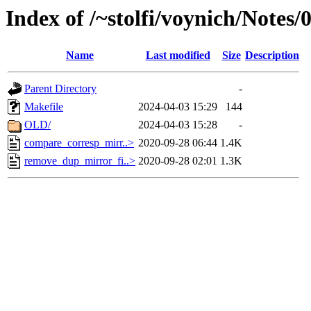
Index of /~stolfi/voynich/Note
Name
Last modified
Size
Description
Parent Directory
-
Makefile
2024-04-03 15:29
144
OLD/
2024-04-03 15:28
-
compare_corresp_mirr..>
2020-09-28 06:44
1.4K
remove_dup_mirror_fi..>
2020-09-28 02:01
1.3K