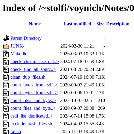
Index of /~stolfi/voynich/Notes
Name
Last modified
Size
Description
Parent Directory
-
JUNK/
2024-03-30 11:21
-
Makefile
2026-03-03 10:33
1.1K
check_cksum_size_dat..>
2024-07-18 07:59
1.8K
check_find_all_sourc..>
2021-08-26 20:24
2.8K
clean_dup_files.sh
2024-07-19 16:00
7.1K
count_bytes_from_sdf..>
2020-09-07 21:49
1.0K
count_bytes_from_sdf..>
2020-09-06 15:01
2.3K
count_files_and_byte..>
2022-10-07 02:51
210
count_files_and_byte..>
2020-09-07 20:38
209
csdf_list_duplicated..>
2024-07-14 15:08
1.7K
exclude_trash_files.sh
2024-04-02 15:55
8.4K
faf.sh
2025-11-03 19:49
1.3K