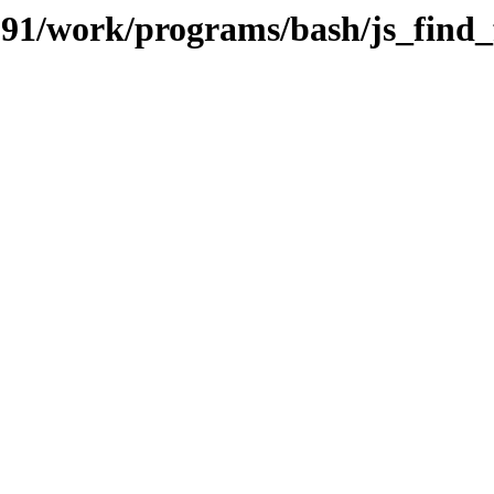
/091/work/programs/bash/js_find_f