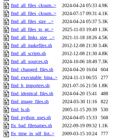
find_all_files_cksum..>
2024-04-24 05:33
4.9K
find_all_files_cksum..>
2024-07-17 09:31
4.1K
find_all_files_size_..>
2024-04-24 05:37
5.3K
find_all_files_to_gr..>
2025-11-03 19:49
1.3K
find_all_links_size_..>
2021-11-18 18:26
4.5K
find_all_makefiles.sh
2012-12-08 21:30
3.4K
find_all_scripts.sh
2012-12-08 21:30
4.8K
find_all_sources.sh
2024-10-06 18:49
7.3K
find_changed_files.sh
2024-04-20 16:04
604
find_executable_bina..>
2024-11-13 06:55
277
find_h_importers.sh
2021-07-16 21:56
1.8K
find_identical_files.sh
2024-04-20 15:41
488
find_image_files.sh
2024-03-30 11:16
822
find_ls.sh
2005-11-15 20:39
530
find_python_uses.sh
2024-04-05 15:33
568
fix_bad_filenames.sh
2022-09-19 09:32
1.1K
fix_time_in_sdf_list..>
2009-03-15 10:24
777