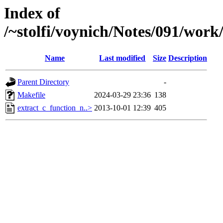
Index of
/~stolfi/voynich/Notes/091/wor
Name
Last modified
Size
Description
Parent Directory
-
Makefile
2024-03-29 23:36
138
extract_c_function_n..>
2013-10-01 12:39
405