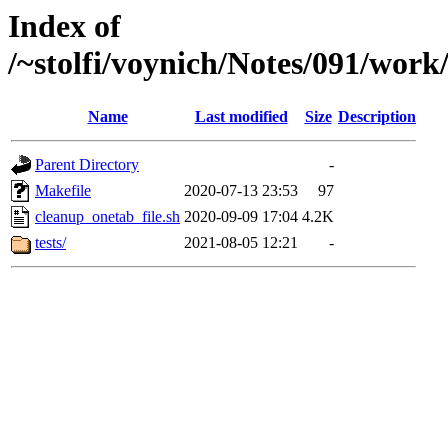
Index of
/~stolfi/voynich/Notes/091/wor
Name
Last modified
Size
Description
Parent Directory
-
Makefile
2020-07-13 23:53
97
cleanup_onetab_file.sh
2020-09-09 17:04
4.2K
tests/
2021-08-05 12:21
-