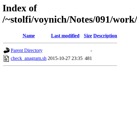
Index of
/~stolfi/voynich/Notes/091/wo
Name
Last modified
Size
Description
Parent Directory
-
check_anagram.sh
2015-10-27 23:35
481