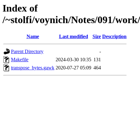
Index of
/~stolfi/voynich/Notes/091/wor
Name
Last modified
Size
Description
Parent Directory
-
Makefile
2024-03-30 10:35
131
transpose_bytes.gawk
2020-07-27 05:09
464