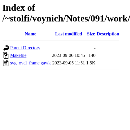
Index of
/~stolfi/voynich/Notes/091/wor
Name
Last modified
Size
Description
Parent Directory
-
Makefile
2023-09-06 10:45
140
svg_oval_frame.gawk
2023-09-05 11:51
1.5K