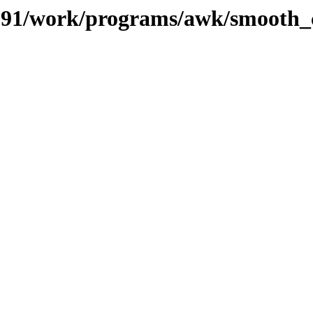
es/091/work/programs/awk/smooth