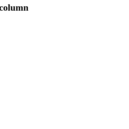
_column