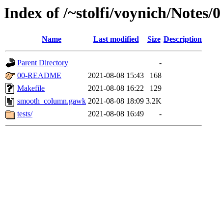
Index of /~stolfi/voynich/Not
Name
Last modified
Size
Description
Parent Directory
-
00-README
2021-08-08 15:43
168
Makefile
2021-08-08 16:22
129
smooth_column.gawk
2021-08-08 18:09
3.2K
tests/
2021-08-08 16:49
-