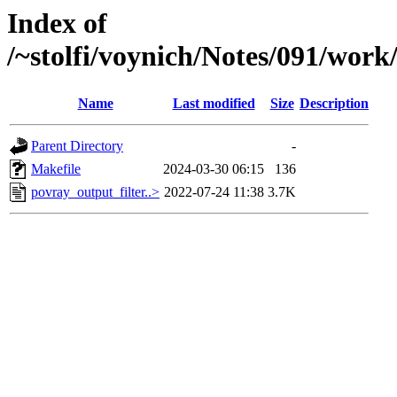
Index of
/~stolfi/voynich/Notes/091/wor
Name
Last modified
Size
Description
Parent Directory
-
Makefile
2024-03-30 06:15
136
povray_output_filter..>
2022-07-24 11:38
3.7K