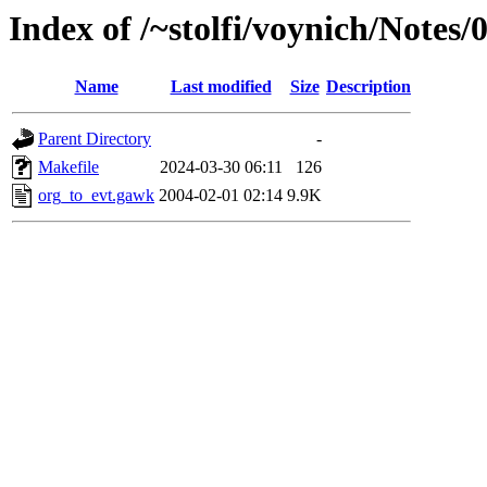
Index of /~stolfi/voynich/Note
Name
Last modified
Size
Description
Parent Directory
-
Makefile
2024-03-30 06:11
126
org_to_evt.gawk
2004-02-01 02:14
9.9K