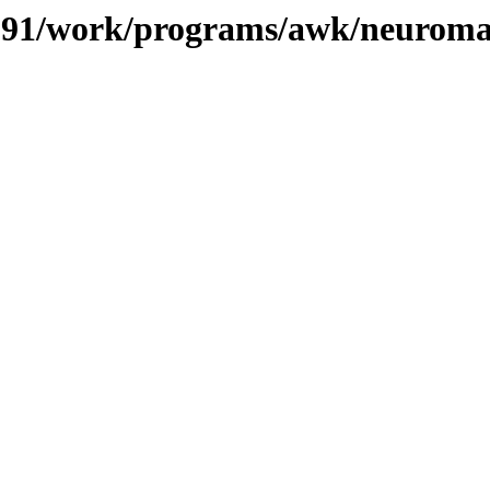
s/091/work/programs/awk/neurom