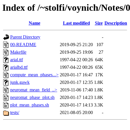
Index of /~stolfi/voynich/Note
Name
Last modified
Size
Description
Parent Directory
-
00-README
2019-09-25 21:20
107
Makefile
2019-09-25 19:06
27
arial.ttf
1997-04-22 00:26
64K
arialbd.ttf
1997-04-22 00:26
65K
compute_mean_phases...>
2020-01-17 16:47
17K
junk.gawk
2020-01-17 12:35
1.8K
neuromat_mean_field_..>
2019-11-06 17:40
1.8K
neuromat_phase_plot.sh
2020-01-17 14:23
1.8K
plot_mean_phases.sh
2020-01-17 14:13
3.3K
tests/
2021-08-05 20:00
-