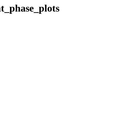
at_phase_plots