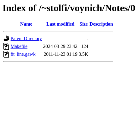
Index of /~stolfi/voynich/Notes
Name
Last modified
Size
Description
Parent Directory
-
Makefile
2024-03-29 23:42
124
fit_line.gawk
2011-11-23 01:19
3.5K