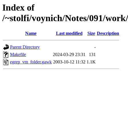
Index of
/~stolfi/voynich/Notes/091/wor
Name
Last modified
Size
Description
Parent Directory
-
Makefile
2024-03-29 23:31
131
egrep_vm_folder.gawk
2003-10-12 11:32
1.1K