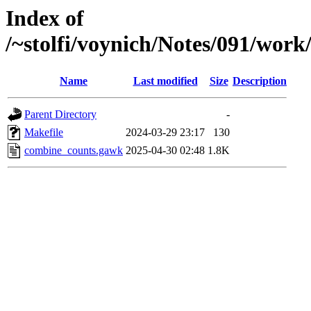
Index of
/~stolfi/voynich/Notes/091/wo
Name
Last modified
Size
Description
Parent Directory
-
Makefile
2024-03-29 23:17
130
combine_counts.gawk
2025-04-30 02:48
1.8K