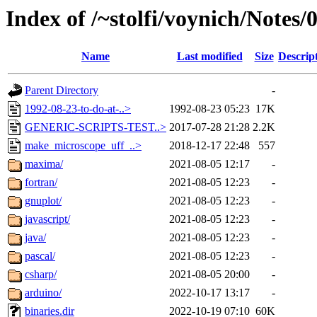
Index of /~stolfi/voynich/Notes
Name
Last modified
Size
Descrip
Parent Directory
-
1992-08-23-to-do-at-..>
1992-08-23 05:23
17K
GENERIC-SCRIPTS-TEST..>
2017-07-28 21:28
2.2K
make_microscope_uff_..>
2018-12-17 22:48
557
maxima/
2021-08-05 12:17
-
fortran/
2021-08-05 12:23
-
gnuplot/
2021-08-05 12:23
-
javascript/
2021-08-05 12:23
-
java/
2021-08-05 12:23
-
pascal/
2021-08-05 12:23
-
csharp/
2021-08-05 20:00
-
arduino/
2022-10-17 13:17
-
binaries.dir
2022-10-19 07:10
60K