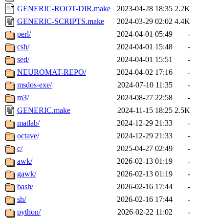
GENERIC-ROOT-DIR.make
2023-04-28 18:35
2.2K
GENERIC-SCRIPTS.make
2024-03-29 02:02
4.4K
perl/
2024-04-01 05:49
-
csh/
2024-04-01 15:48
-
sed/
2024-04-01 15:51
-
NEUROMAT-REPO/
2024-04-02 17:16
-
msdos-exe/
2024-07-10 11:35
-
m3/
2024-08-27 22:58
-
GENERIC.make
2024-11-15 18:25
2.5K
matlab/
2024-12-29 21:33
-
octave/
2024-12-29 21:33
-
c/
2025-04-27 02:49
-
awk/
2026-02-13 01:19
-
gawk/
2026-02-13 01:19
-
bash/
2026-02-16 17:44
-
sh/
2026-02-16 17:44
-
python/
2026-02-22 11:02
-