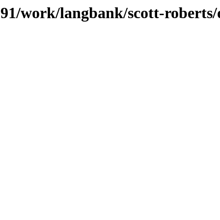
/091/work/langbank/scott-roberts/