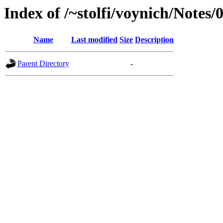
Index of /~stolfi/voynich/Notes
Name
Last modified
Size
Description
Parent Directory
-