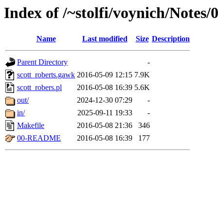
Index of /~stolfi/voynich/Notes
Name
Last modified
Size
Description
Parent Directory
-
scott_roberts.gawk
2016-05-09 12:15
7.9K
scott_robers.pl
2016-05-08 16:39
5.6K
out/
2024-12-30 07:29
-
in/
2025-09-11 19:33
-
Makefile
2016-05-08 21:36
346
00-README
2016-05-08 16:39
177