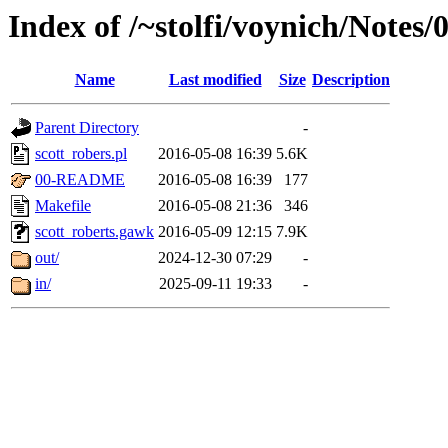
Index of /~stolfi/voynich/Notes
Name
Last modified
Size
Description
Parent Directory
-
scott_robers.pl
2016-05-08 16:39
5.6K
00-README
2016-05-08 16:39
177
Makefile
2016-05-08 21:36
346
scott_roberts.gawk
2016-05-09 12:15
7.9K
out/
2024-12-30 07:29
-
in/
2025-09-11 19:33
-