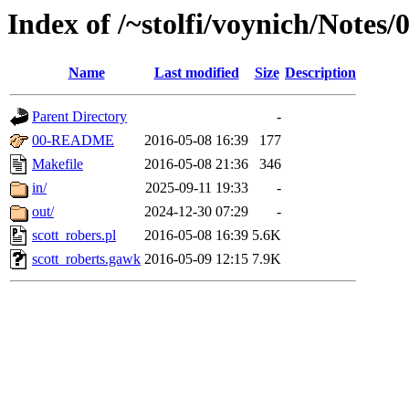
Index of /~stolfi/voynich/Notes
Name
Last modified
Size
Description
Parent Directory
-
00-README
2016-05-08 16:39
177
Makefile
2016-05-08 21:36
346
in/
2025-09-11 19:33
-
out/
2024-12-30 07:29
-
scott_robers.pl
2016-05-08 16:39
5.6K
scott_roberts.gawk
2016-05-09 12:15
7.9K