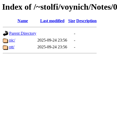
Index of /~stolfi/voynich/Notes
Name
Last modified
Size
Description
Parent Directory
-
pic/
2025-09-24 23:56
-
ptt/
2025-09-24 23:56
-