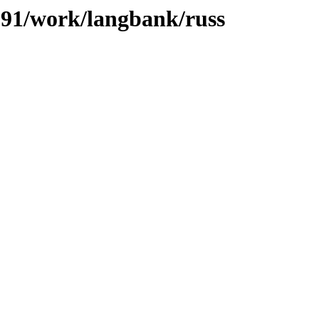
/091/work/langbank/russ