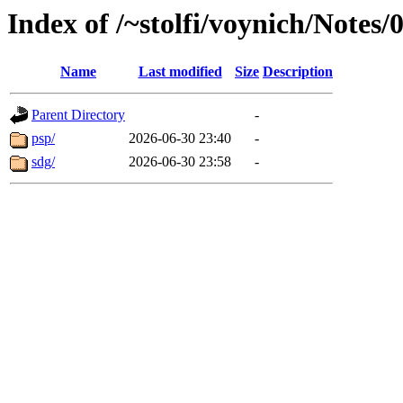
Index of /~stolfi/voynich/Notes
Name
Last modified
Size
Description
Parent Directory
-
psp/
2026-06-30 23:40
-
sdg/
2026-06-30 23:58
-