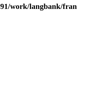
/091/work/langbank/fran