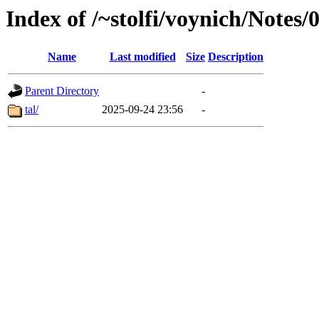
Index of /~stolfi/voynich/Notes
Name
Last modified
Size
Description
Parent Directory
-
tal/
2025-09-24 23:56
-