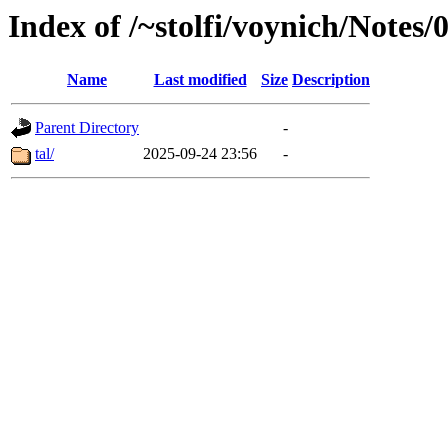
Index of /~stolfi/voynich/Notes
Name
Last modified
Size
Description
Parent Directory
-
tal/
2025-09-24 23:56
-