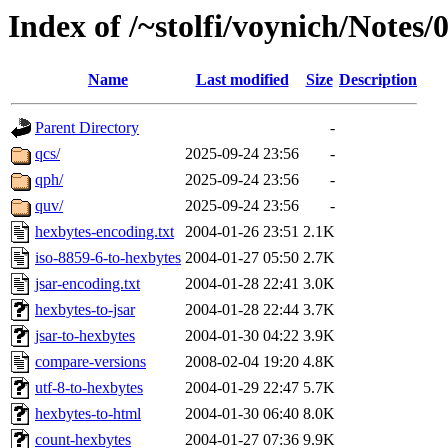
Index of /~stolfi/voynich/Notes
Name
Last modified
Size
Description
Parent Directory
-
qcs/
2025-09-24 23:56
-
qph/
2025-09-24 23:56
-
quv/
2025-09-24 23:56
-
hexbytes-encoding.txt
2004-01-26 23:51
2.1K
iso-8859-6-to-hexbytes
2004-01-27 05:50
2.7K
jsar-encoding.txt
2004-01-28 22:41
3.0K
hexbytes-to-jsar
2004-01-28 22:44
3.7K
jsar-to-hexbytes
2004-01-30 04:22
3.9K
compare-versions
2008-02-04 19:20
4.8K
utf-8-to-hexbytes
2004-01-29 22:47
5.7K
hexbytes-to-html
2004-01-30 06:40
8.0K
count-hexbytes
2004-01-27 07:36
9.9K