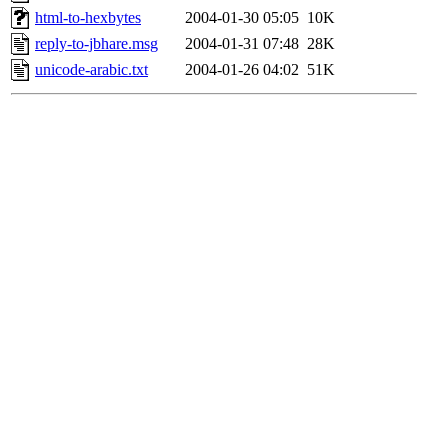
html-to-hexbytes
2004-01-30 05:05
10K
reply-to-jbhare.msg
2004-01-31 07:48
28K
unicode-arabic.txt
2004-01-26 04:02
51K