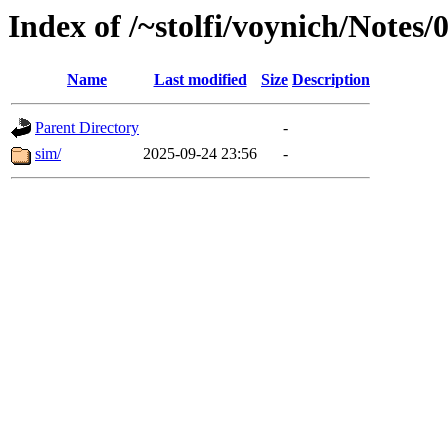
Index of /~stolfi/voynich/Notes
Name
Last modified
Size
Description
Parent Directory
-
sim/
2025-09-24 23:56
-