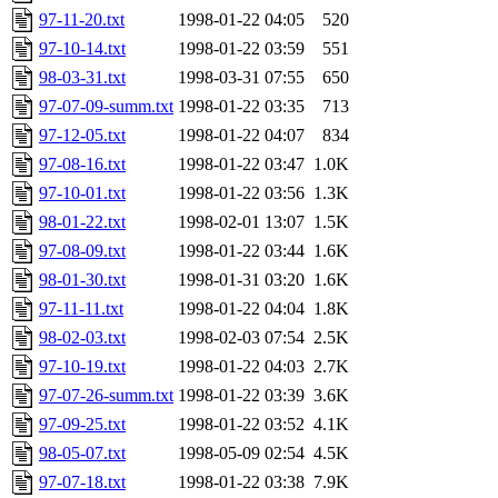
97-11-20.txt
1998-01-22 04:05
520
97-10-14.txt
1998-01-22 03:59
551
98-03-31.txt
1998-03-31 07:55
650
97-07-09-summ.txt
1998-01-22 03:35
713
97-12-05.txt
1998-01-22 04:07
834
97-08-16.txt
1998-01-22 03:47
1.0K
97-10-01.txt
1998-01-22 03:56
1.3K
98-01-22.txt
1998-02-01 13:07
1.5K
97-08-09.txt
1998-01-22 03:44
1.6K
98-01-30.txt
1998-01-31 03:20
1.6K
97-11-11.txt
1998-01-22 04:04
1.8K
98-02-03.txt
1998-02-03 07:54
2.5K
97-10-19.txt
1998-01-22 04:03
2.7K
97-07-26-summ.txt
1998-01-22 03:39
3.6K
97-09-25.txt
1998-01-22 03:52
4.1K
98-05-07.txt
1998-05-09 02:54
4.5K
97-07-18.txt
1998-01-22 03:38
7.9K