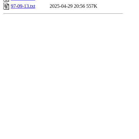
97-09-13.txt
2025-04-29 20:56
557K