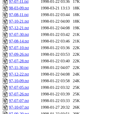
97-07-11.txt
1998-01-22 03:36
17K
98-03-09.txt
1998-03-21 13:13
18K
97-08-11.txt
1998-01-22 03:44
18K
97-10-21.txt
1998-01-22 04:00
18K
97-12-21.txt
1998-01-22 04:08
19K
97-07-30.txt
1998-01-22 03:42
21K
97-08-14.txt
1998-01-22 03:46
21K
97-07-10.txt
1998-01-22 03:36
22K
97-09-26.txt
1998-01-22 03:53
22K
97-07-28.txt
1998-01-22 03:40
22K
97-11-30.txt
1998-01-22 04:07
22K
97-12-22.txt
1998-01-22 04:08
24K
97-10-09.txt
1998-01-22 03:58
24K
97-07-05.txt
1998-01-22 03:32
25K
97-07-26.txt
1998-01-22 03:39
25K
97-07-07.txt
1998-01-22 03:33
25K
97-10-07.txt
1998-01-27 20:32
26K
97-09-20.txt
1998-01-22 03:51
29K