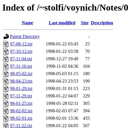
Index of /~stolfi/voynich/Notes
Name
Last modified
Size
Description
Parent Directory
-
97-08-12.txt
1998-01-22 03:45
25
97-10-12.txt
1998-01-22 03:58
70
97-11-04.txt
1998-12-27 19:49
77
97-11-16.txt
1998-11-02 04:36
104
98-05-02.txt
1998-05-03 01:15
180
98-04-23.txt
1998-04-23 23:53
199
98-01-29.txt
1998-01-31 01:15
223
97-11-29.txt
1998-01-22 04:07
229
98-01-25.txt
1998-01-28 02:11
305
98-02-02.txt
1998-02-03 07:47
394
98-02-01.txt
1998-02-01 13:36
455
97-11-22.txt
1998-01-22 04:05
507