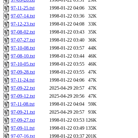
97-11-25.txt
1998-01-22 04:06
32K
97-07-14.txt
1998-01-22 03:36
32K
97-12-23.txt
1998-01-22 04:08
33K
97-08-02.txt
1998-01-22 03:43
35K
97-07-27.txt
1998-01-22 03:40
36K
97-10-08.txt
1998-01-22 03:57
44K
97-08-10.txt
1998-01-22 03:44
46K
97-10-05.txt
1998-01-22 03:55
46K
97-09-28.txt
1998-01-22 03:55
47K
97-11-24.txt
1998-01-22 04:06
47K
97-09-22.txt
2025-04-29 20:57
47K
97-09-12.txt
2025-04-29 20:56
47K
97-11-08.txt
1998-01-22 04:04
59K
97-09-21.txt
2025-04-29 20:57
93K
97-09-27.txt
1998-01-22 03:53
126K
97-09-11.txt
1998-01-22 03:49
135K
97-07-16.txt
1998-01-22 03:37
201K