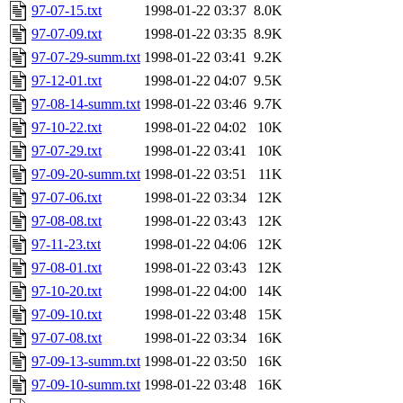
97-07-15.txt
1998-01-22 03:37
8.0K
97-07-09.txt
1998-01-22 03:35
8.9K
97-07-29-summ.txt
1998-01-22 03:41
9.2K
97-12-01.txt
1998-01-22 04:07
9.5K
97-08-14-summ.txt
1998-01-22 03:46
9.7K
97-10-22.txt
1998-01-22 04:02
10K
97-07-29.txt
1998-01-22 03:41
10K
97-09-20-summ.txt
1998-01-22 03:51
11K
97-07-06.txt
1998-01-22 03:34
12K
97-08-08.txt
1998-01-22 03:43
12K
97-11-23.txt
1998-01-22 04:06
12K
97-08-01.txt
1998-01-22 03:43
12K
97-10-20.txt
1998-01-22 04:00
14K
97-09-10.txt
1998-01-22 03:48
15K
97-07-08.txt
1998-01-22 03:34
16K
97-09-13-summ.txt
1998-01-22 03:50
16K
97-09-10-summ.txt
1998-01-22 03:48
16K