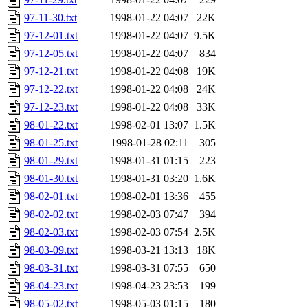
97-11-30.txt
1998-01-22 04:07
22K
97-12-01.txt
1998-01-22 04:07
9.5K
97-12-05.txt
1998-01-22 04:07
834
97-12-21.txt
1998-01-22 04:08
19K
97-12-22.txt
1998-01-22 04:08
24K
97-12-23.txt
1998-01-22 04:08
33K
98-01-22.txt
1998-02-01 13:07
1.5K
98-01-25.txt
1998-01-28 02:11
305
98-01-29.txt
1998-01-31 01:15
223
98-01-30.txt
1998-01-31 03:20
1.6K
98-02-01.txt
1998-02-01 13:36
455
98-02-02.txt
1998-02-03 07:47
394
98-02-03.txt
1998-02-03 07:54
2.5K
98-03-09.txt
1998-03-21 13:13
18K
98-03-31.txt
1998-03-31 07:55
650
98-04-23.txt
1998-04-23 23:53
199
98-05-02.txt
1998-05-03 01:15
180