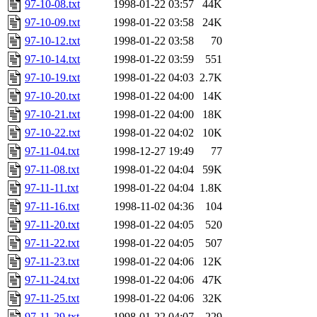
97-10-08.txt
1998-01-22 03:57
44K
97-10-09.txt
1998-01-22 03:58
24K
97-10-12.txt
1998-01-22 03:58
70
97-10-14.txt
1998-01-22 03:59
551
97-10-19.txt
1998-01-22 04:03
2.7K
97-10-20.txt
1998-01-22 04:00
14K
97-10-21.txt
1998-01-22 04:00
18K
97-10-22.txt
1998-01-22 04:02
10K
97-11-04.txt
1998-12-27 19:49
77
97-11-08.txt
1998-01-22 04:04
59K
97-11-11.txt
1998-01-22 04:04
1.8K
97-11-16.txt
1998-11-02 04:36
104
97-11-20.txt
1998-01-22 04:05
520
97-11-22.txt
1998-01-22 04:05
507
97-11-23.txt
1998-01-22 04:06
12K
97-11-24.txt
1998-01-22 04:06
47K
97-11-25.txt
1998-01-22 04:06
32K
97-11-29.txt
1998-01-22 04:07
229