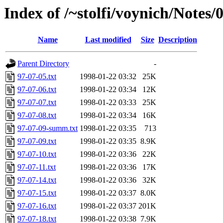
Index of /~stolfi/voynich/Notes
Name
Last modified
Size
Description
Parent Directory
-
97-07-05.txt
1998-01-22 03:32
25K
97-07-06.txt
1998-01-22 03:34
12K
97-07-07.txt
1998-01-22 03:33
25K
97-07-08.txt
1998-01-22 03:34
16K
97-07-09-summ.txt
1998-01-22 03:35
713
97-07-09.txt
1998-01-22 03:35
8.9K
97-07-10.txt
1998-01-22 03:36
22K
97-07-11.txt
1998-01-22 03:36
17K
97-07-14.txt
1998-01-22 03:36
32K
97-07-15.txt
1998-01-22 03:37
8.0K
97-07-16.txt
1998-01-22 03:37
201K
97-07-18.txt
1998-01-22 03:38
7.9K