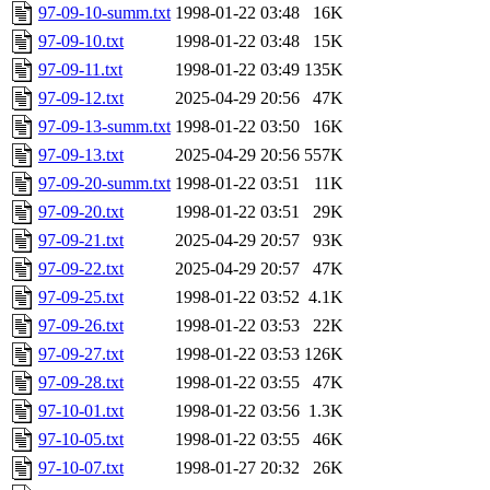
97-09-10-summ.txt
1998-01-22 03:48
16K
97-09-10.txt
1998-01-22 03:48
15K
97-09-11.txt
1998-01-22 03:49
135K
97-09-12.txt
2025-04-29 20:56
47K
97-09-13-summ.txt
1998-01-22 03:50
16K
97-09-13.txt
2025-04-29 20:56
557K
97-09-20-summ.txt
1998-01-22 03:51
11K
97-09-20.txt
1998-01-22 03:51
29K
97-09-21.txt
2025-04-29 20:57
93K
97-09-22.txt
2025-04-29 20:57
47K
97-09-25.txt
1998-01-22 03:52
4.1K
97-09-26.txt
1998-01-22 03:53
22K
97-09-27.txt
1998-01-22 03:53
126K
97-09-28.txt
1998-01-22 03:55
47K
97-10-01.txt
1998-01-22 03:56
1.3K
97-10-05.txt
1998-01-22 03:55
46K
97-10-07.txt
1998-01-27 20:32
26K