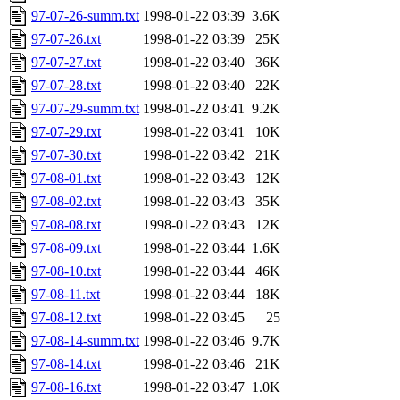
97-07-26-summ.txt
1998-01-22 03:39
3.6K
97-07-26.txt
1998-01-22 03:39
25K
97-07-27.txt
1998-01-22 03:40
36K
97-07-28.txt
1998-01-22 03:40
22K
97-07-29-summ.txt
1998-01-22 03:41
9.2K
97-07-29.txt
1998-01-22 03:41
10K
97-07-30.txt
1998-01-22 03:42
21K
97-08-01.txt
1998-01-22 03:43
12K
97-08-02.txt
1998-01-22 03:43
35K
97-08-08.txt
1998-01-22 03:43
12K
97-08-09.txt
1998-01-22 03:44
1.6K
97-08-10.txt
1998-01-22 03:44
46K
97-08-11.txt
1998-01-22 03:44
18K
97-08-12.txt
1998-01-22 03:45
25
97-08-14-summ.txt
1998-01-22 03:46
9.7K
97-08-14.txt
1998-01-22 03:46
21K
97-08-16.txt
1998-01-22 03:47
1.0K