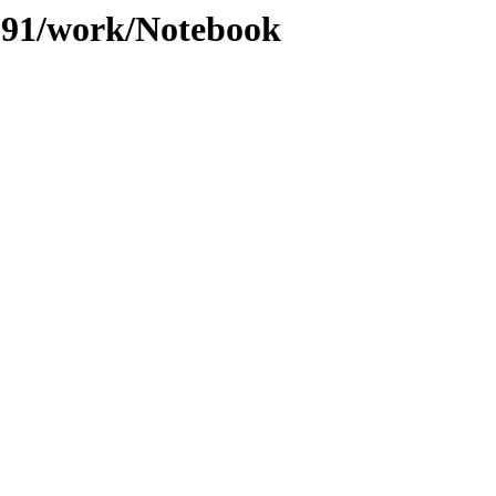
/091/work/Notebook