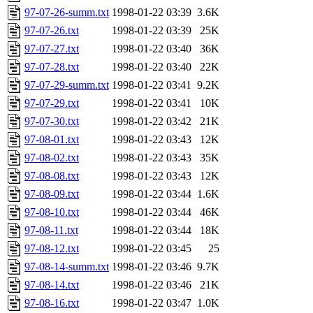
97-07-26-summ.txt
1998-01-22 03:39
3.6K
97-07-26.txt
1998-01-22 03:39
25K
97-07-27.txt
1998-01-22 03:40
36K
97-07-28.txt
1998-01-22 03:40
22K
97-07-29-summ.txt
1998-01-22 03:41
9.2K
97-07-29.txt
1998-01-22 03:41
10K
97-07-30.txt
1998-01-22 03:42
21K
97-08-01.txt
1998-01-22 03:43
12K
97-08-02.txt
1998-01-22 03:43
35K
97-08-08.txt
1998-01-22 03:43
12K
97-08-09.txt
1998-01-22 03:44
1.6K
97-08-10.txt
1998-01-22 03:44
46K
97-08-11.txt
1998-01-22 03:44
18K
97-08-12.txt
1998-01-22 03:45
25
97-08-14-summ.txt
1998-01-22 03:46
9.7K
97-08-14.txt
1998-01-22 03:46
21K
97-08-16.txt
1998-01-22 03:47
1.0K