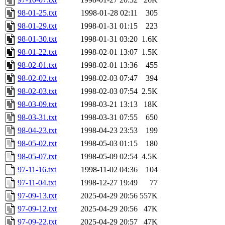
98-01-25.txt
1998-01-28 02:11
305
98-01-29.txt
1998-01-31 01:15
223
98-01-30.txt
1998-01-31 03:20
1.6K
98-01-22.txt
1998-02-01 13:07
1.5K
98-02-01.txt
1998-02-01 13:36
455
98-02-02.txt
1998-02-03 07:47
394
98-02-03.txt
1998-02-03 07:54
2.5K
98-03-09.txt
1998-03-21 13:13
18K
98-03-31.txt
1998-03-31 07:55
650
98-04-23.txt
1998-04-23 23:53
199
98-05-02.txt
1998-05-03 01:15
180
98-05-07.txt
1998-05-09 02:54
4.5K
97-11-16.txt
1998-11-02 04:36
104
97-11-04.txt
1998-12-27 19:49
77
97-09-13.txt
2025-04-29 20:56
557K
97-09-12.txt
2025-04-29 20:56
47K
97-09-22.txt
2025-04-29 20:57
47K