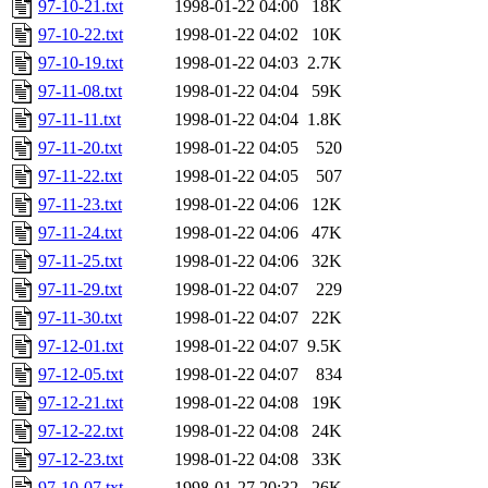
97-10-21.txt
1998-01-22 04:00
18K
97-10-22.txt
1998-01-22 04:02
10K
97-10-19.txt
1998-01-22 04:03
2.7K
97-11-08.txt
1998-01-22 04:04
59K
97-11-11.txt
1998-01-22 04:04
1.8K
97-11-20.txt
1998-01-22 04:05
520
97-11-22.txt
1998-01-22 04:05
507
97-11-23.txt
1998-01-22 04:06
12K
97-11-24.txt
1998-01-22 04:06
47K
97-11-25.txt
1998-01-22 04:06
32K
97-11-29.txt
1998-01-22 04:07
229
97-11-30.txt
1998-01-22 04:07
22K
97-12-01.txt
1998-01-22 04:07
9.5K
97-12-05.txt
1998-01-22 04:07
834
97-12-21.txt
1998-01-22 04:08
19K
97-12-22.txt
1998-01-22 04:08
24K
97-12-23.txt
1998-01-22 04:08
33K
97-10-07.txt
1998-01-27 20:32
26K