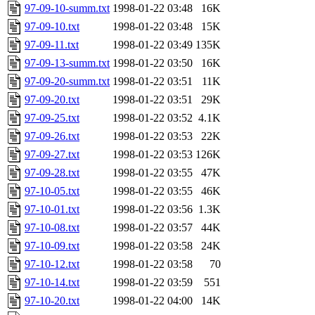
97-09-10-summ.txt
1998-01-22 03:48
16K
97-09-10.txt
1998-01-22 03:48
15K
97-09-11.txt
1998-01-22 03:49
135K
97-09-13-summ.txt
1998-01-22 03:50
16K
97-09-20-summ.txt
1998-01-22 03:51
11K
97-09-20.txt
1998-01-22 03:51
29K
97-09-25.txt
1998-01-22 03:52
4.1K
97-09-26.txt
1998-01-22 03:53
22K
97-09-27.txt
1998-01-22 03:53
126K
97-09-28.txt
1998-01-22 03:55
47K
97-10-05.txt
1998-01-22 03:55
46K
97-10-01.txt
1998-01-22 03:56
1.3K
97-10-08.txt
1998-01-22 03:57
44K
97-10-09.txt
1998-01-22 03:58
24K
97-10-12.txt
1998-01-22 03:58
70
97-10-14.txt
1998-01-22 03:59
551
97-10-20.txt
1998-01-22 04:00
14K