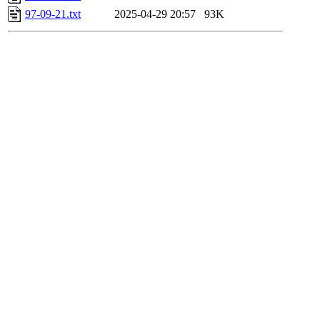
97-09-21.txt
2025-04-29 20:57
93K