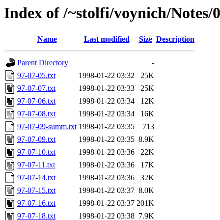
Index of /~stolfi/voynich/Notes
Name
Last modified
Size
Description
Parent Directory
-
97-07-05.txt
1998-01-22 03:32
25K
97-07-07.txt
1998-01-22 03:33
25K
97-07-06.txt
1998-01-22 03:34
12K
97-07-08.txt
1998-01-22 03:34
16K
97-07-09-summ.txt
1998-01-22 03:35
713
97-07-09.txt
1998-01-22 03:35
8.9K
97-07-10.txt
1998-01-22 03:36
22K
97-07-11.txt
1998-01-22 03:36
17K
97-07-14.txt
1998-01-22 03:36
32K
97-07-15.txt
1998-01-22 03:37
8.0K
97-07-16.txt
1998-01-22 03:37
201K
97-07-18.txt
1998-01-22 03:38
7.9K