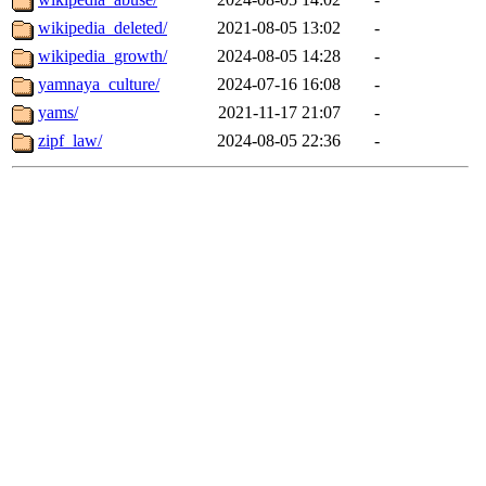
wikipedia_deleted/
2021-08-05 13:02
-
wikipedia_growth/
2024-08-05 14:28
-
yamnaya_culture/
2024-07-16 16:08
-
yams/
2021-11-17 21:07
-
zipf_law/
2024-08-05 22:36
-