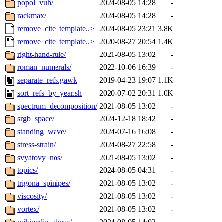
popol_vuh/
2024-08-05 14:28
-
rackmax/
2024-08-05 14:28
-
remove_cite_template..>
2024-08-05 23:21
3.8K
remove_cite_template..>
2020-08-27 20:54
1.4K
right-hand-rule/
2021-08-05 13:02
-
roman_numerals/
2022-10-06 16:39
-
separate_refs.gawk
2019-04-23 19:07
1.1K
sort_refs_by_year.sh
2020-07-02 20:31
1.0K
spectrum_decomposition/
2021-08-05 13:02
-
srgb_space/
2024-12-18 18:42
-
standing_wave/
2024-07-16 16:08
-
stress-strain/
2024-08-27 22:58
-
svyatovy_nos/
2021-08-05 13:02
-
topics/
2024-08-05 04:31
-
trigona_spinipes/
2021-08-05 13:02
-
viscosity/
2021-08-05 13:02
-
vortex/
2021-08-05 13:02
-
wikipedia_abuse/
2024-08-05 14:02
-