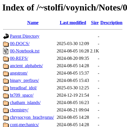
Index of /~stolfi/voynich/Notes
Name
Last modified
Size
Description
Parent Directory
-
00-DOCS/
2025-03-30 12:09
-
00-Notebook.txt
2024-08-05 16:28
2.1K
00-REFS/
2024-08-20 09:35
-
ancient_alphabets/
2024-08-05 14:28
-
angstrom/
2024-08-05 15:37
-
binary_prefixes/
2024-08-05 15:43
-
breadloaf_idol/
2025-03-30 12:25
-
bt709_space/
2024-12-19 21:54
-
chatham_islands/
2024-08-05 16:23
-
chemistry/
2024-08-21 09:04
-
chrysocyon_brachyurus/
2024-08-05 14:28
-
cont-mechanics/
2024-08-05 14:28
-