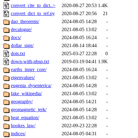
convert_cite_to_dict..>
2020-08-27 20:53
1.4K
convert_dict_to_ref.py
2020-08-27 20:56
21
dao_theorems/
2024-08-05 14:28
-
decalogue/
2021-08-05 13:02
-
docs/
2024-08-05 16:24
-
dollar_sign/
2021-08-14 18:44
-
dots.txt
2025-03-27 22:28
0
down-with-nbsp.txt
2019-03-19 04:41
1.9K
earths_inner_core/
2024-08-05 16:24
-
eigenvalues/
2021-08-05 13:02
-
eugenia_dysenterica/
2024-08-05 14:28
-
fake_wikipedia/
2021-08-05 13:02
-
geography/
2024-08-05 14:21
-
geomagnetic_jerk/
2024-08-05 14:28
-
heat_equation/
2021-08-05 13:02
-
hookes_law/
2022-09-23 22:28
-
indices/
2024-08-05 04:31
-