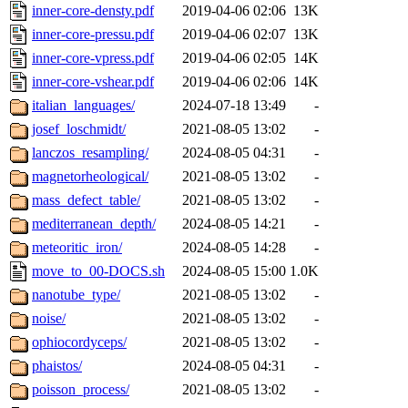
inner-core-densty.pdf
2019-04-06 02:06
13K
inner-core-pressu.pdf
2019-04-06 02:07
13K
inner-core-vpress.pdf
2019-04-06 02:05
14K
inner-core-vshear.pdf
2019-04-06 02:06
14K
italian_languages/
2024-07-18 13:49
-
josef_loschmidt/
2021-08-05 13:02
-
lanczos_resampling/
2024-08-05 04:31
-
magnetorheological/
2021-08-05 13:02
-
mass_defect_table/
2021-08-05 13:02
-
mediterranean_depth/
2024-08-05 14:21
-
meteoritic_iron/
2024-08-05 14:28
-
move_to_00-DOCS.sh
2024-08-05 15:00
1.0K
nanotube_type/
2021-08-05 13:02
-
noise/
2021-08-05 13:02
-
ophiocordyceps/
2021-08-05 13:02
-
phaistos/
2024-08-05 04:31
-
poisson_process/
2021-08-05 13:02
-