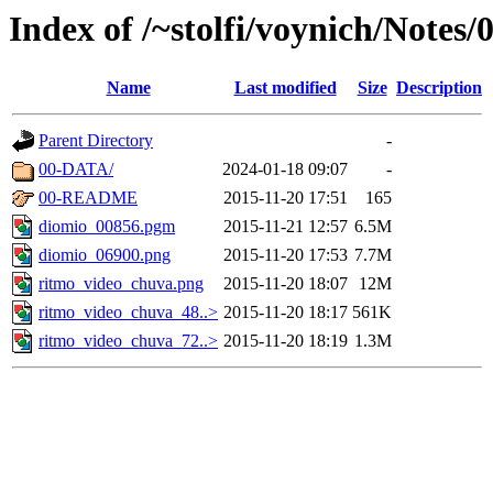
Index of /~stolfi/voynich/Notes/
Name
Last modified
Size
Description
Parent Directory
-
00-DATA/
2024-01-18 09:07
-
00-README
2015-11-20 17:51
165
diomio_00856.pgm
2015-11-21 12:57
6.5M
diomio_06900.png
2015-11-20 17:53
7.7M
ritmo_video_chuva.png
2015-11-20 18:07
12M
ritmo_video_chuva_48..>
2015-11-20 18:17
561K
ritmo_video_chuva_72..>
2015-11-20 18:19
1.3M