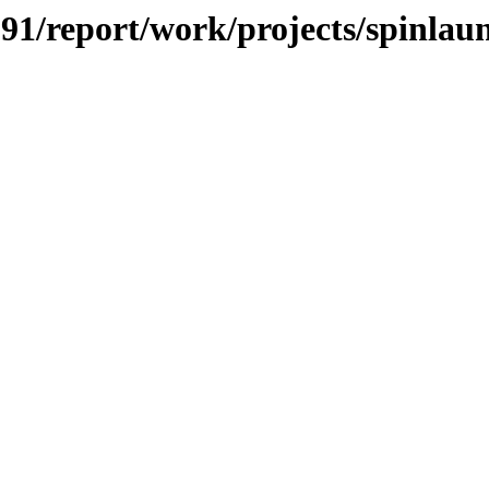
/091/report/work/projects/spinlau