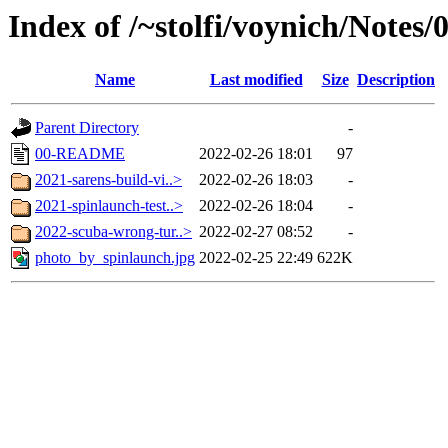
Index of /~stolfi/voynich/Notes
Name
Last modified
Size
Description
Parent Directory
-
00-README
2022-02-26 18:01
97
2021-sarens-build-vi..>
2022-02-26 18:03
-
2021-spinlaunch-test..>
2022-02-26 18:04
-
2022-scuba-wrong-tur..>
2022-02-27 08:52
-
photo_by_spinlaunch.jpg
2022-02-25 22:49
622K