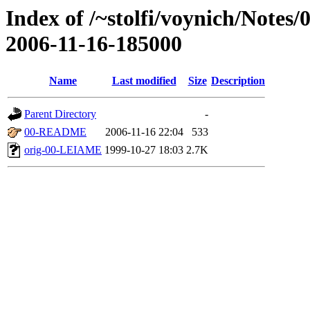
Index of /~stolfi/voynich/Notes/
2006-11-16-185000
Name
Last modified
Size
Description
Parent Directory
-
00-README
2006-11-16 22:04
533
orig-00-LEIAME
1999-10-27 18:03
2.7K