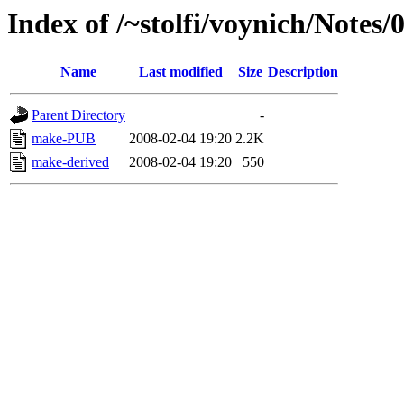
Index of /~stolfi/voynich/Notes/
Name
Last modified
Size
Description
Parent Directory
-
make-PUB
2008-02-04 19:20
2.2K
make-derived
2008-02-04 19:20
550