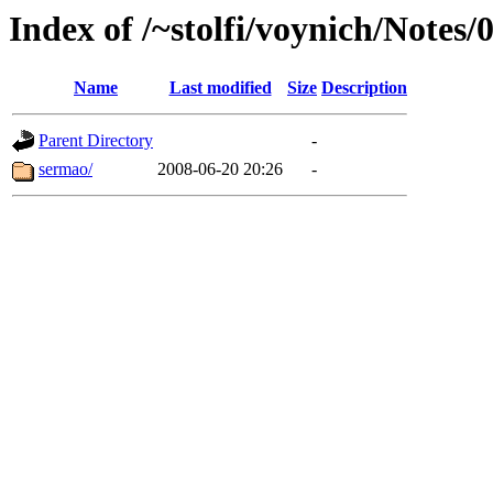
Index of /~stolfi/voynich/Notes/
Name
Last modified
Size
Description
Parent Directory
-
sermao/
2008-06-20 20:26
-