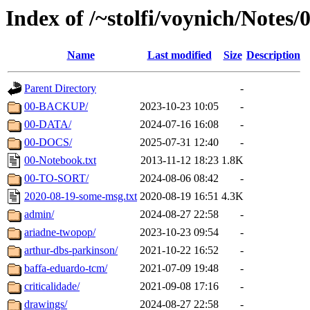
Index of /~stolfi/voynich/Notes
Name
Last modified
Size
Description
Parent Directory
-
00-BACKUP/
2023-10-23 10:05
-
00-DATA/
2024-07-16 16:08
-
00-DOCS/
2025-07-31 12:40
-
00-Notebook.txt
2013-11-12 18:23
1.8K
00-TO-SORT/
2024-08-06 08:42
-
2020-08-19-some-msg.txt
2020-08-19 16:51
4.3K
admin/
2024-08-27 22:58
-
ariadne-twopop/
2023-10-23 09:54
-
arthur-dbs-parkinson/
2021-10-22 16:52
-
baffa-eduardo-tcm/
2021-07-09 19:48
-
criticalidade/
2021-09-08 17:16
-
drawings/
2024-08-27 22:58
-