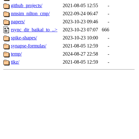
github_projects/
2021-08-05 12:55
-
nmsim_nilton_cmp/
2022-09-24 06:47
-
papers/
2023-10-23 09:46
-
rsync_dir_baikal_to_..>
2023-10-23 07:07
666
spike-shapes/
2023-10-23 10:00
-
synapse-formulas/
2021-08-05 12:59
-
temp/
2024-08-27 22:58
-
tikz/
2021-08-05 12:59
-