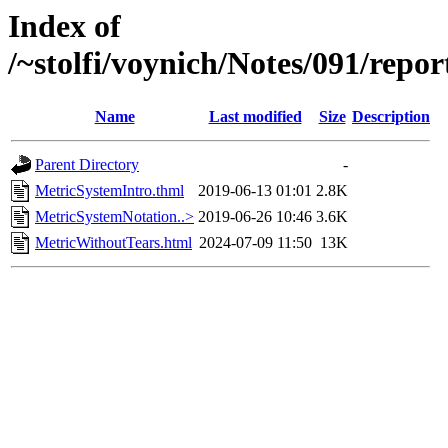
Index of
/~stolfi/voynich/Notes/091/repo
Name
Last modified
Size
Description
Parent Directory
-
MetricSystemIntro.thml
2019-06-13 01:01
2.8K
MetricSystemNotation..>
2019-06-26 10:46
3.6K
MetricWithoutTears.html
2024-07-09 11:50
13K