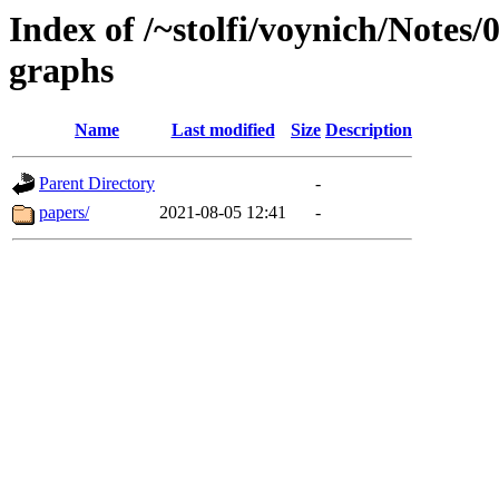
Index of /~stolfi/voynich/Notes/
graphs
Name
Last modified
Size
Description
Parent Directory
-
papers/
2021-08-05 12:41
-