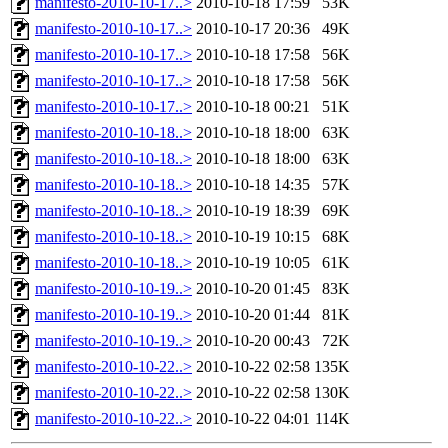
manifesto-2010-10-17..>
2010-10-18 17:59
53K
manifesto-2010-10-17..>
2010-10-17 20:36
49K
manifesto-2010-10-17..>
2010-10-18 17:58
56K
manifesto-2010-10-17..>
2010-10-18 17:58
56K
manifesto-2010-10-17..>
2010-10-18 00:21
51K
manifesto-2010-10-18..>
2010-10-18 18:00
63K
manifesto-2010-10-18..>
2010-10-18 18:00
63K
manifesto-2010-10-18..>
2010-10-18 14:35
57K
manifesto-2010-10-18..>
2010-10-19 18:39
69K
manifesto-2010-10-18..>
2010-10-19 10:15
68K
manifesto-2010-10-18..>
2010-10-19 10:05
61K
manifesto-2010-10-19..>
2010-10-20 01:45
83K
manifesto-2010-10-19..>
2010-10-20 01:44
81K
manifesto-2010-10-19..>
2010-10-20 00:43
72K
manifesto-2010-10-22..>
2010-10-22 02:58
135K
manifesto-2010-10-22..>
2010-10-22 02:58
130K
manifesto-2010-10-22..>
2010-10-22 04:01
114K