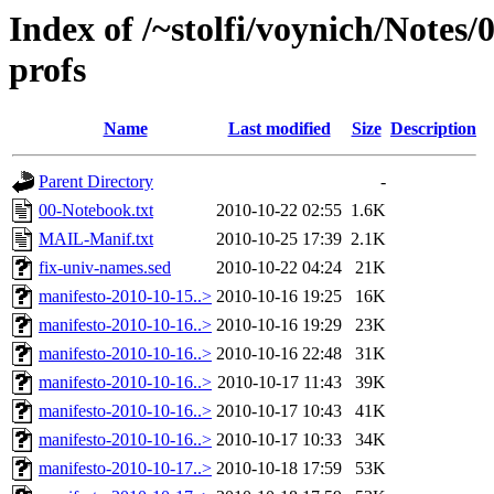
Index of /~stolfi/voynich/Notes/
profs
Name
Last modified
Size
Description
Parent Directory
-
00-Notebook.txt
2010-10-22 02:55
1.6K
MAIL-Manif.txt
2010-10-25 17:39
2.1K
fix-univ-names.sed
2010-10-22 04:24
21K
manifesto-2010-10-15..>
2010-10-16 19:25
16K
manifesto-2010-10-16..>
2010-10-16 19:29
23K
manifesto-2010-10-16..>
2010-10-16 22:48
31K
manifesto-2010-10-16..>
2010-10-17 11:43
39K
manifesto-2010-10-16..>
2010-10-17 10:43
41K
manifesto-2010-10-16..>
2010-10-17 10:33
34K
manifesto-2010-10-17..>
2010-10-18 17:59
53K