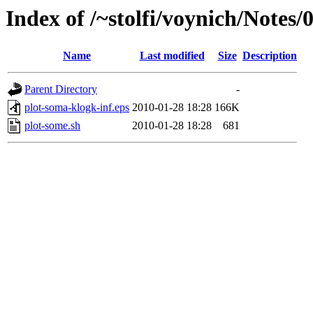
Index of /~stolfi/voynich/Notes/
Name
Last modified
Size
Description
Parent Directory
-
plot-soma-klogk-inf.eps
2010-01-28 18:28
166K
plot-some.sh
2010-01-28 18:28
681